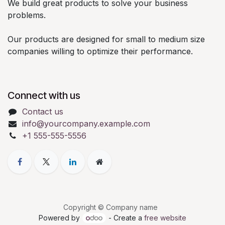
We build great products to solve your business
problems.
Our products are designed for small to medium size
companies willing to optimize their performance.
Connect with us
Contact us
info@yourcompany.example.com
+1 555-555-5556
Copyright © Company name
Powered by
- Create a
free website