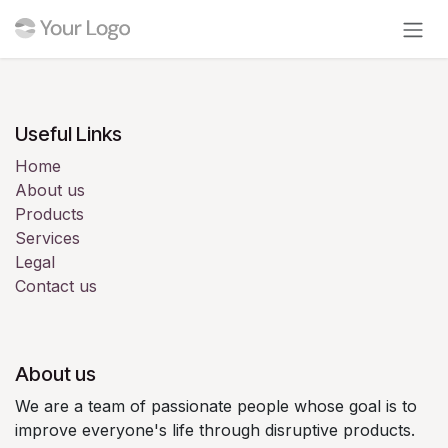
Skip to Content
Useful Links
Home
About us
Products
Services
Legal
Contact us
About us
We are a team of passionate people whose goal is to
improve everyone's life through disruptive products.